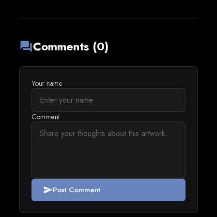
Comments (0)
forum
Your name
Comment
Post Comment
send