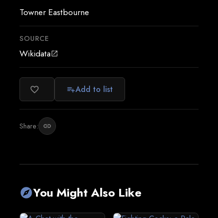
Towner Eastbourne
SOURCE
Wikidata
open_in_new
Add to list
favorite_border
playlist_add
Share:
link
You Might Also Like
explore