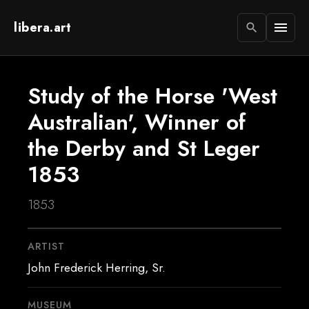
libera.art
menu
search
Study of the Horse 'West
Australian', Winner of
the Derby and St Leger
1853
1853
ARTIST
John Frederick Herring, Sr.
MUSEUM