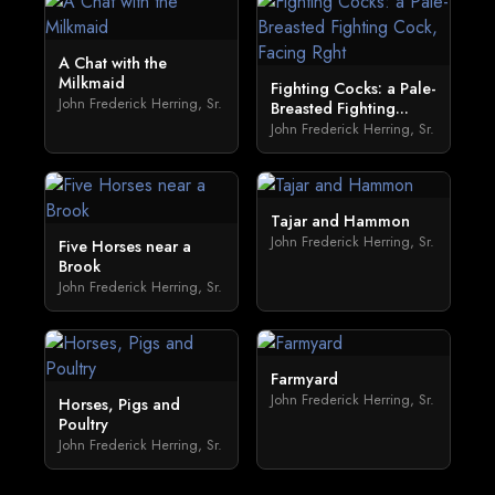
A Chat with the
Milkmaid
Fighting Cocks: a Pale-
John Frederick Herring, Sr.
Breasted Fighting...
John Frederick Herring, Sr.
Tajar and Hammon
John Frederick Herring, Sr.
Five Horses near a
Brook
John Frederick Herring, Sr.
Farmyard
John Frederick Herring, Sr.
Horses, Pigs and
Poultry
John Frederick Herring, Sr.