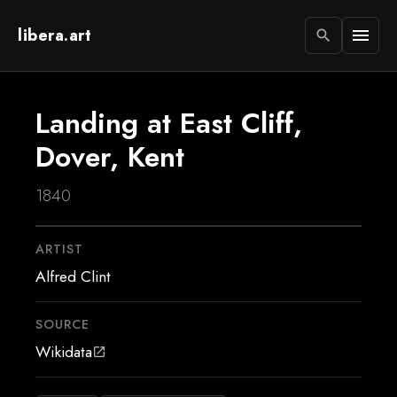
libera.art
menu
search
Landing at East Cliff,
Dover, Kent
1840
ARTIST
Alfred Clint
SOURCE
Wikidata
open_in_new