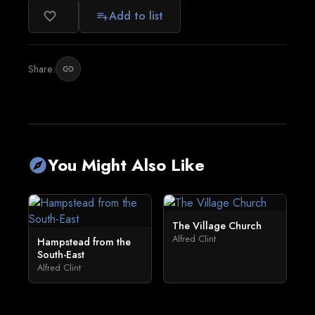
Add to list
favorite_border
playlist_add
Share:
link
You Might Also Like
explore
The Village Church
Alfred Clint
Hampstead from the
South-East
Alfred Clint