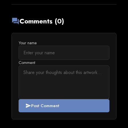
Comments (0)
forum
Your name
Comment
Post Comment
send