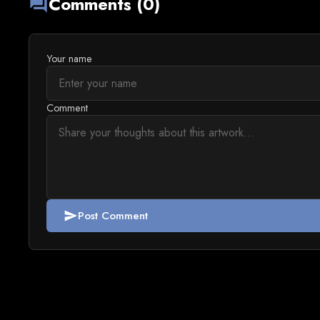
Comments (0)
forum
Your name
Comment
Post Comment
send