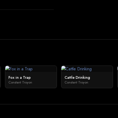
Fox in a Trap
Cattle Drinking
Constant Troyon
Constant Troyon