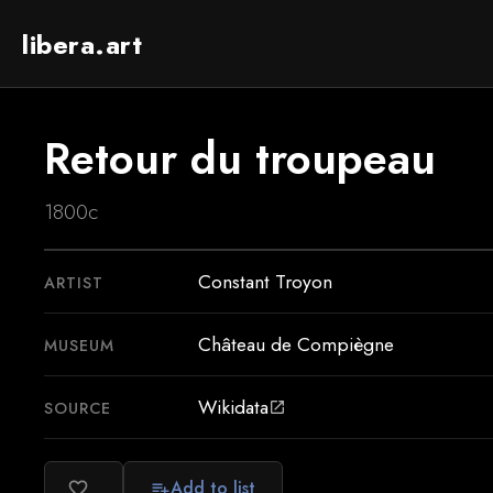
libera.art
Retour du troupeau
1800c
Constant Troyon
ARTIST
Château de Compiègne
MUSEUM
Wikidata
SOURCE
open_in_new
Add to list
favorite_border
playlist_add