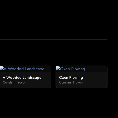
A Wooded Landscape
Oxen Plowing
Constant Troyon
Constant Troyon