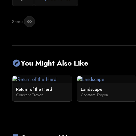
Share:
link
You Might Also Like
explore
Return of the Herd
Landscape
Constant Troyon
Constant Troyon