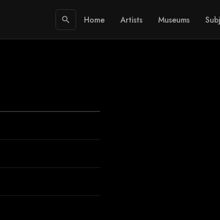
Home
Artists
Museums
Subj
search