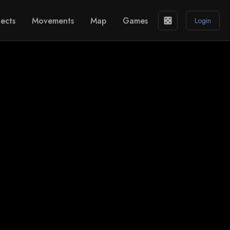
ects
Movements
Map
Games
casino
Login