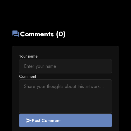
Comments (0)
forum
Your name
Comment
Post Comment
send