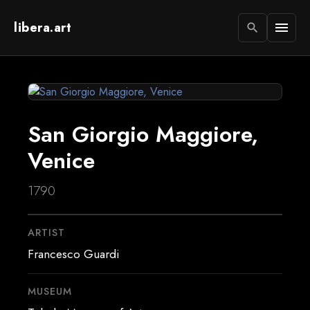
libera.art
menu
search
San Giorgio Maggiore,
Venice
1790
ARTIST
Francesco Guardi
MUSEUM