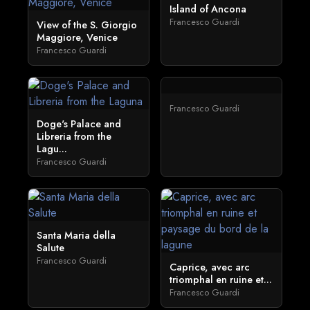
Island of Ancona
Francesco Guardi
View of the S. Giorgio
Maggiore, Venice
Francesco Guardi
Francesco Guardi
Doge's Palace and
Libreria from the
Lagu...
Francesco Guardi
Santa Maria della
Salute
Francesco Guardi
Caprice, avec arc
triomphal en ruine et...
Francesco Guardi