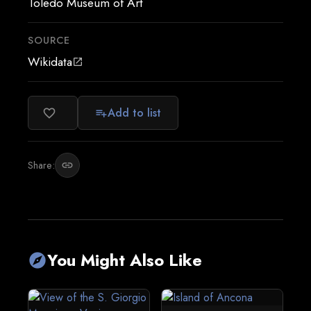
Toledo Museum of Art
SOURCE
Wikidata
open_in_new
Add to list
favorite_border
playlist_add
Share:
link
You Might Also Like
explore