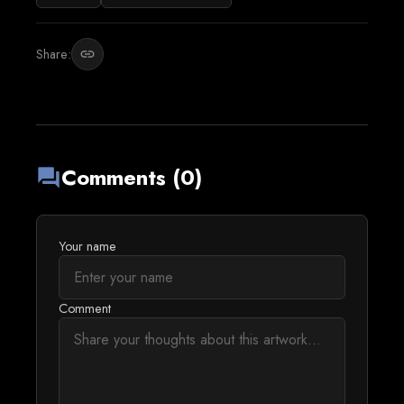
Share:
link
Comments (0)
forum
Your name
Comment