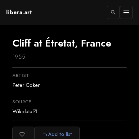
libera.art
menu
search
Cliff at Étretat, France
1955
ARTIST
Peter Coker
SOURCE
Wikidata
open_in_new
Add to list
favorite_border
playlist_add