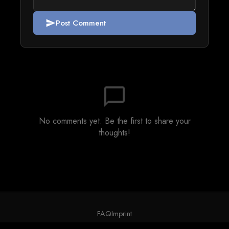
Post Comment
send
chat_bubble_outline
No comments yet. Be the first to share your
thoughts!
FAQ
Imprint