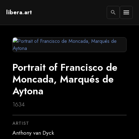
libera.art
menu
search
Portrait of Francisco de
Moncada, Marqués de
Aytona
1634
ARTIST
Anthony van Dyck