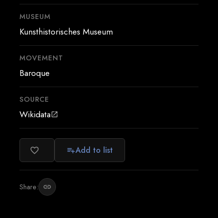
MUSEUM
Kunsthistorisches Museum
MOVEMENT
Baroque
SOURCE
Wikidata
open_in_new
Add to list
favorite_border
playlist_add
Share:
link