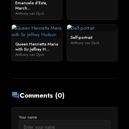
Emanuele d'Este,
March...
Anthony van Dyck
Self-portrait
Anthony van Dyck
Queen Henrietta Maria
with Sir Jeffrey H...
Anthony van Dyck
Comments (0)
forum
Your name