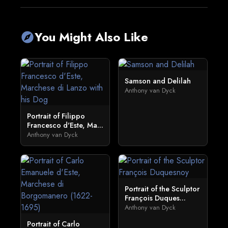
You Might Also Like
explore
Samson and Delilah
Anthony van Dyck
Portrait of Filippo
Francesco d'Este, Ma...
Anthony van Dyck
Portrait of the Sculptor
François Duques...
Anthony van Dyck
Portrait of Carlo