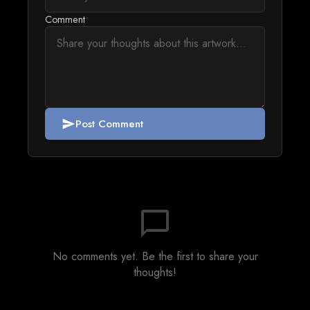
Comment
Post Comment
send
chat_bubble_outline
No comments yet. Be the first to share your
thoughts!