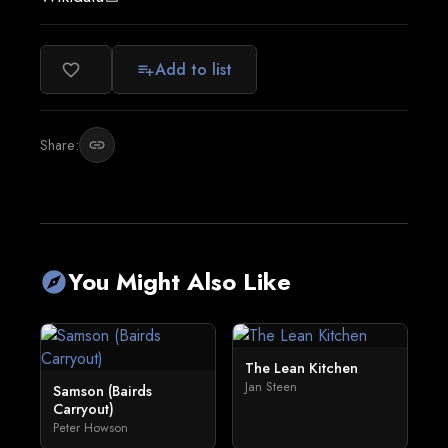
Add to list
favorite_border
playlist_add
Share:
link
You Might Also Like
explore
The Lean Kitchen
Jan Steen
Samson (Bairds
Carryout)
Peter Howson