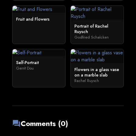
Fruit and Flowers
Portrait of Rachel
Ruysch
Godfried Schalcken
Self-Portrait
Gerrit Dou
Flowers in a glass vase
on a marble slab
Rachel Ruysch
Comments (0)
forum