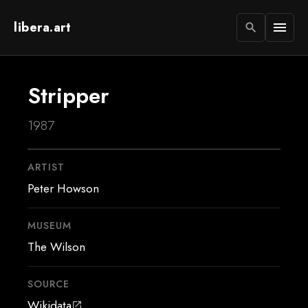
libera.art
menu
search
Stripper
1987
ARTIST
Peter Howson
MUSEUM
The Wilson
SOURCE
Wikidata
open_in_new