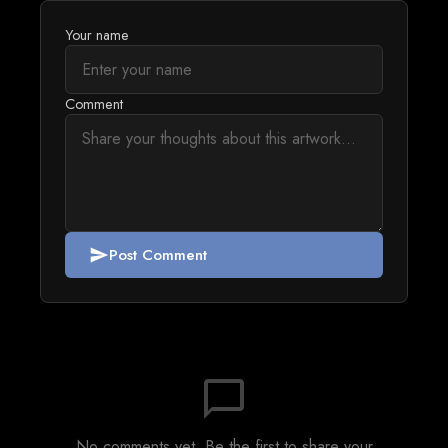
Your name
Comment
Post Comment
send
chat_bubble_outline
No comments yet. Be the first to share your