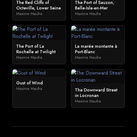
The Red Cliffs of
The Port of Sauzon,
Octeville, Lower Seine
Belle-Isle-en-Mer
Maxime Maufra
Maxime Maufra
The Port of La
La marée montante à
Rochelle at Twilight
Port-Blanc
Maxime Maufra
Maxime Maufra
Gust of Wind
Maxime Maufra
The Downward Street
in Locronan
Maxime Maufra