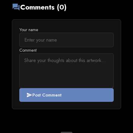
Comments (0)
forum
Your name
Comment
Post Comment
send