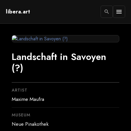
libera.art
menu
search
Landschaft in Savoyen
(?)
ARTIST
Maxime Maufra
MUSEUM
Neue Pinakothek