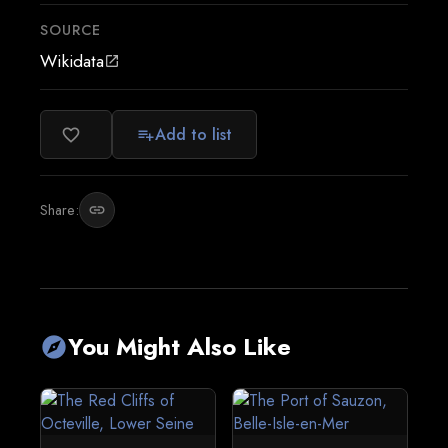
SOURCE
Wikidata
open_in_new
Add to list
favorite_border
playlist_add
Share:
link
You Might Also Like
explore