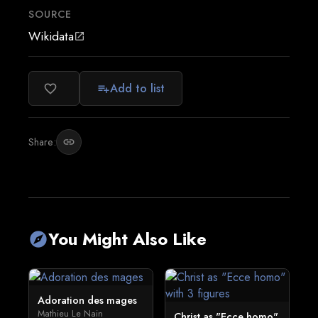
SOURCE
Wikidata
open_in_new
Add to list
favorite_border
playlist_add
Share:
link
You Might Also Like
explore
Adoration des mages
Mathieu Le Nain
Christ as "Ecce homo"