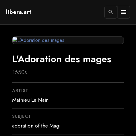
libera.art
menu
search
L'Adoration des mages
1650s
ARTIST
Mathieu Le Nain
SUBJECT
adoration of the Magi