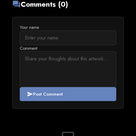
Comments (0)
forum
Your name
Comment
Post Comment
send