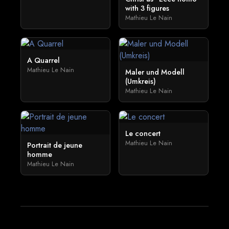
with 3 figures
Mathieu Le Nain
A Quarrel
Mathieu Le Nain
Maler und Modell
(Umkreis)
Mathieu Le Nain
Le concert
Mathieu Le Nain
Portrait de jeune
homme
Mathieu Le Nain