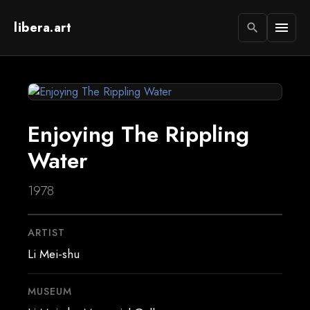
libera.art
menu
search
Enjoying The Rippling
Water
1978
ARTIST
Li Mei-shu
MUSEUM