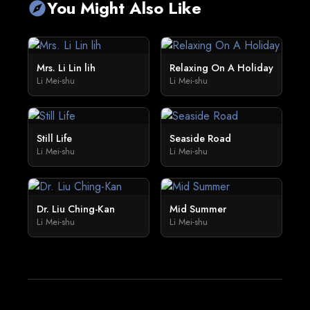
You Might Also Like
explore
Mrs. Li Lin lih
Relaxing On A Holiday
Li Mei-shu
Li Mei-shu
Still Life
Seaside Road
Li Mei-shu
Li Mei-shu
Dr. Liu Ching-Kan
Mid Summer
Li Mei-shu
Li Mei-shu