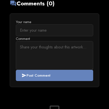
Comments (0)
forum
Your name
Comment
Post Comment
send