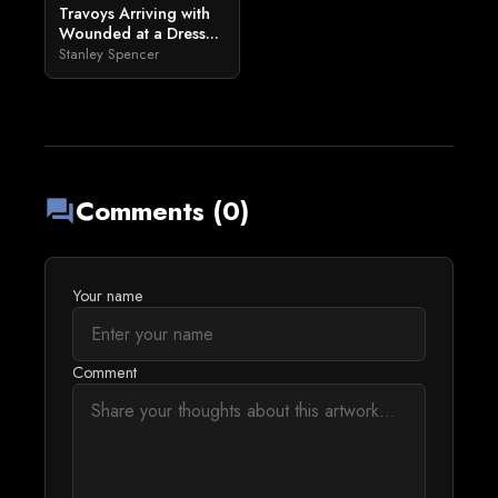
Travoys Arriving with
Wounded at a Dress...
Stanley Spencer
Comments (0)
forum
Your name
Comment