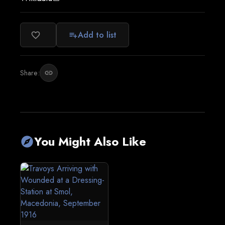
Add to list
favorite_border
playlist_add
Share:
link
You Might Also Like
explore