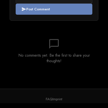
Post Comment
send
chat_bubble_outline
No comments yet. Be the first to share your
thoughts!
FAQ
Imprint