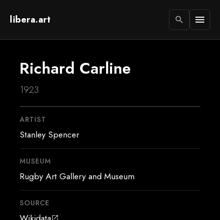
libera.art
menu
search
Richard Carline
1923
ARTIST
Stanley Spencer
MUSEUM
Rugby Art Gallery and Museum
SOURCE
Wikidata
open_in_new