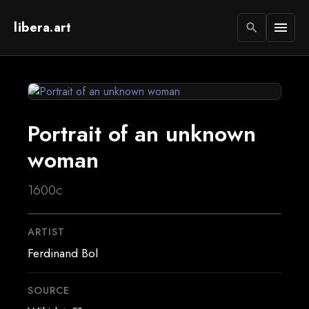
libera.art
menu
search
Portrait of an unknown
woman
1600c
ARTIST
Ferdinand Bol
SOURCE