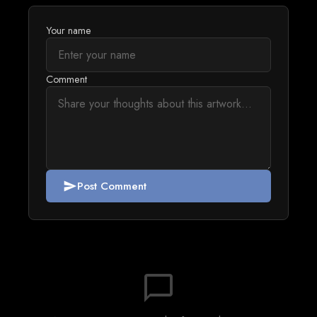
Your name
Comment
Post Comment
send
chat_bubble_outline