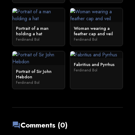
Portrait of a man
Woman wearing a
holding a hat
feather cap and veil
Ferdinand Bol
Ferdinand Bol
Fabritius and Pyrrhus
Ferdinand Bol
Portrait of Sir John
Hebdon
Ferdinand Bol
Comments (0)
forum