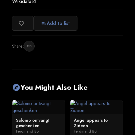
Wikidata
open_in_new
Add to list
favorite_border
playlist_add
Share:
link
You Might Also Like
explore
Salomo ontvangt
Angel appears to
geschenken
Zideon
Ferdinand Bol
Ferdinand Bol