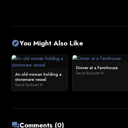
You Might Also Like
explore
Dinner at a Farmhouse
David Ryckaert III
An old woman holding a
stoneware vessel
David Ryckaert III
Comments (0)
forum