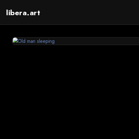
libera.art