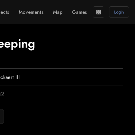
ects
Movements
Map
Games
casino
Login
eeping
ckaert III
open_in_new