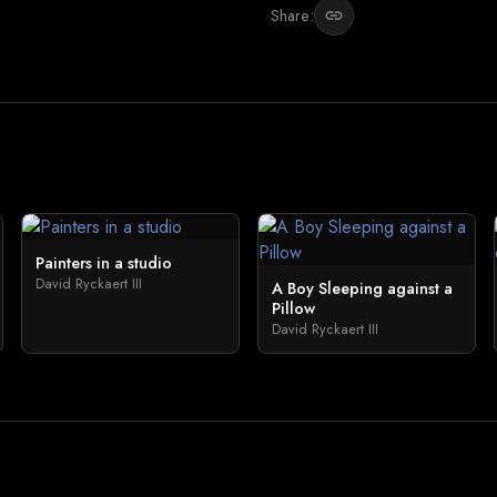
Share:
link
Painters in a studio
David Ryckaert III
A Boy Sleeping against a
Pillow
David Ryckaert III