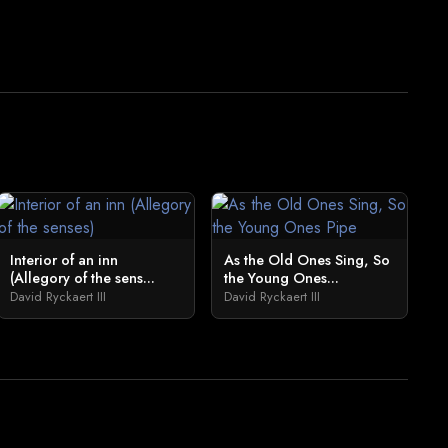
Interior of an inn
As the Old Ones Sing, So
(Allegory of the sens...
the Young Ones...
David Ryckaert III
David Ryckaert III