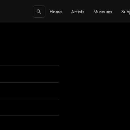
Home
Artists
Museums
Subj
search