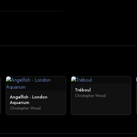
Tréboul
Christopher Wood
Angelfish - London
Aquarium
Christopher Wood