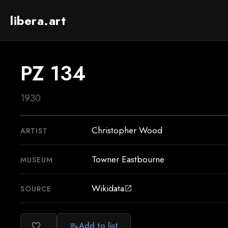
libera.art
PZ 134
1930
Christopher Wood
ARTIST
Towner Eastbourne
MUSEUM
Wikidata
SOURCE
open_in_new
Add to list
favorite_border
playlist_add