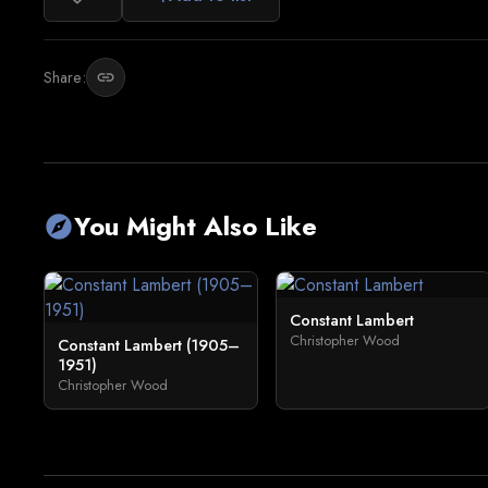
Share:
link
You Might Also Like
explore
Constant Lambert
Christopher Wood
Constant Lambert (1905–
1951)
Christopher Wood