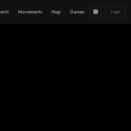
ects
Movements
Map
Games
casino
Login