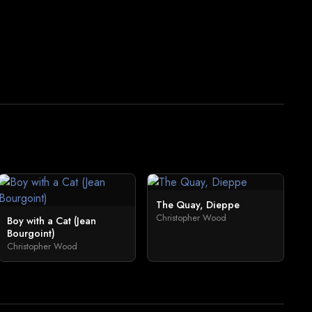
The Quay, Dieppe
Christopher Wood
Boy with a Cat (Jean
Bourgoint)
Christopher Wood