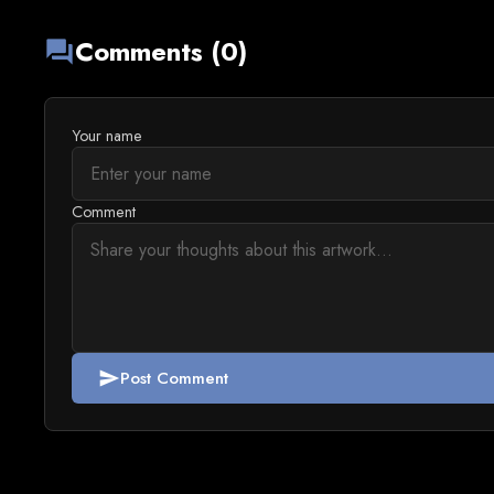
Comments (0)
forum
Your name
Comment
Post Comment
send