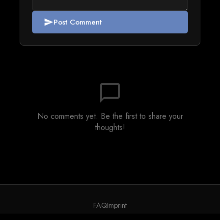
Post Comment
send
chat_bubble_outline
No comments yet. Be the first to share your
thoughts!
FAQ
Imprint