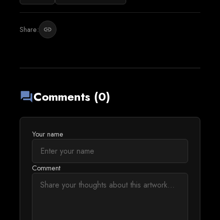
Share:
link
Comments (0)
forum
Your name
Comment