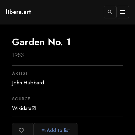
libera.art
menu
search
Garden No. 1
1983
ARTIST
John Hubbard
SOURCE
Wikidata
open_in_new
Add to list
favorite_border
playlist_add