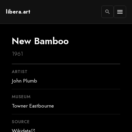
libera.art
menu
search
New Bamboo
1961
ARTIST
John Plumb
MUSEUM
Towner Eastbourne
SOURCE
Wikidata
open_in_new