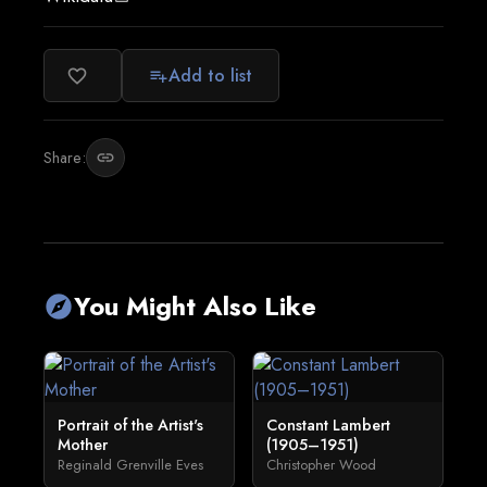
Add to list
favorite_border
playlist_add
Share:
link
You Might Also Like
explore
Portrait of the Artist's
Constant Lambert
Mother
(1905–1951)
Reginald Grenville Eves
Christopher Wood