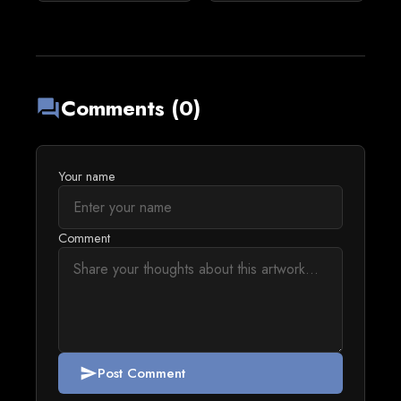
Comments (0)
forum
Your name
Comment
Post Comment
send