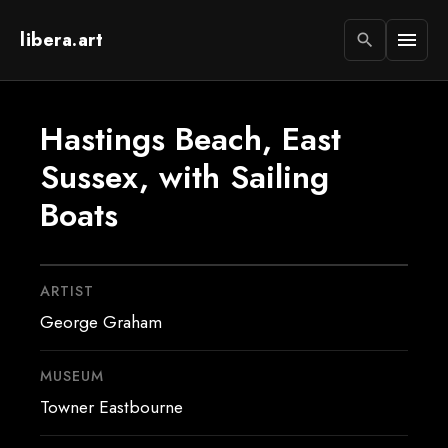
libera.art
menu
search
Hastings Beach, East
Sussex, with Sailing
Boats
ARTIST
George Graham
MUSEUM
Towner Eastbourne