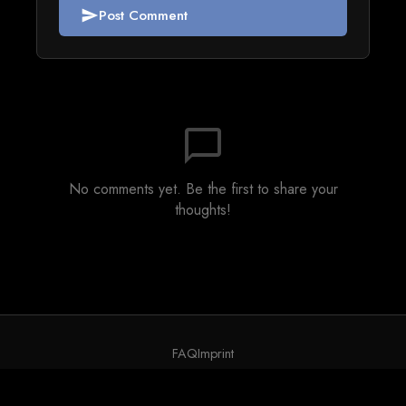
Post Comment
send
chat_bubble_outline
No comments yet. Be the first to share your
thoughts!
FAQ
Imprint