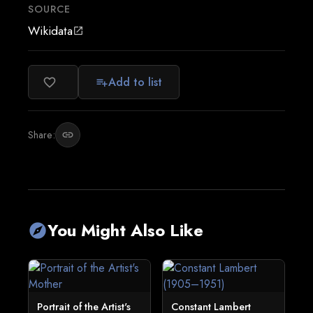
SOURCE
Wikidata
open_in_new
Add to list
favorite_border
playlist_add
Share:
link
You Might Also Like
explore
Portrait of the Artist's
Constant Lambert