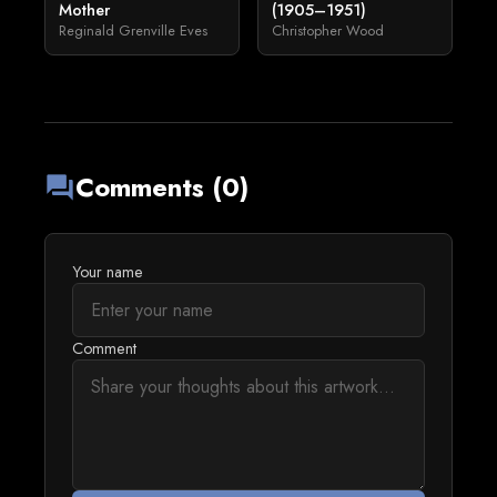
Mother
(1905–1951)
Reginald Grenville Eves
Christopher Wood
Comments (0)
forum
Your name
Comment