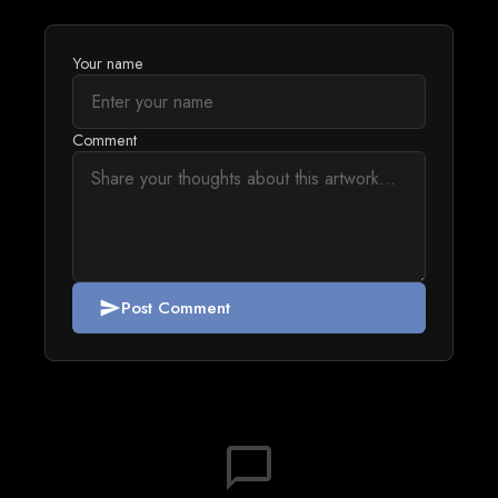
Your name
Comment
Post Comment
send
chat_bubble_outline