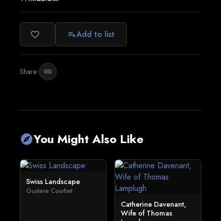
Add to list
favorite_border
playlist_add
Share:
link
You Might Also Like
explore
Swiss Landscape
Gustave Courbet
Catherine Davenant,
Wife of Thomas