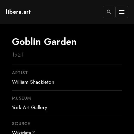
libera.art
menu
search
Goblin Garden
1921
ARTIST
William Shackleton
MUSEUM
York Art Gallery
SOURCE
Wikidata
open_in_new