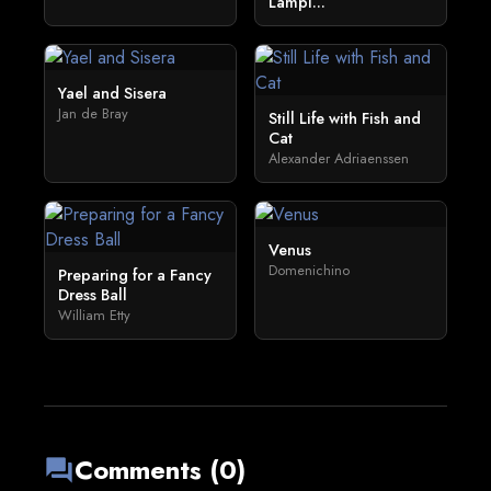
Lampl...
Yael and Sisera
Jan de Bray
Still Life with Fish and
Cat
Alexander Adriaenssen
Venus
Domenichino
Preparing for a Fancy
Dress Ball
William Etty
Comments (0)
forum