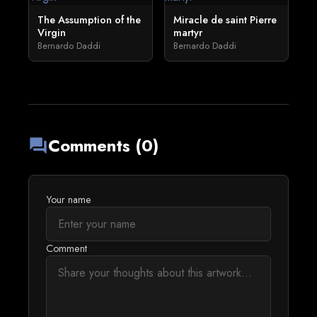
The Assumption of the
Miracle de saint Pierre
Virgin
martyr
Bernardo Daddi
Bernardo Daddi
Comments (0)
forum
Your name
Comment