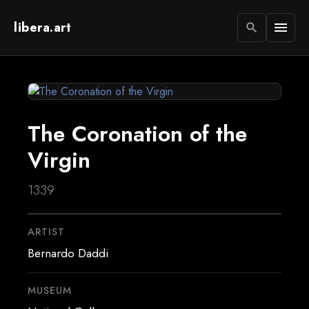
libera.art
menu
search
The Coronation of the
Virgin
1339
ARTIST
Bernardo Daddi
MUSEUM