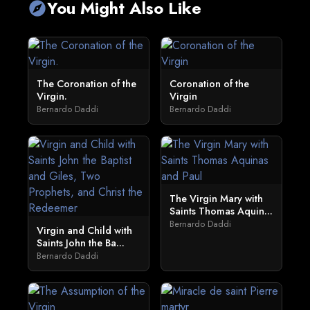
You Might Also Like
explore
The Coronation of the
Coronation of the
Virgin.
Virgin
Bernardo Daddi
Bernardo Daddi
The Virgin Mary with
Saints Thomas Aquin...
Bernardo Daddi
Virgin and Child with
Saints John the Ba...
Bernardo Daddi