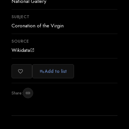
National Gallery
SUBJECT
Coronation of the Virgin
SOURCE
Wikidata
open_in_new
Add to list
favorite_border
playlist_add
Share:
link