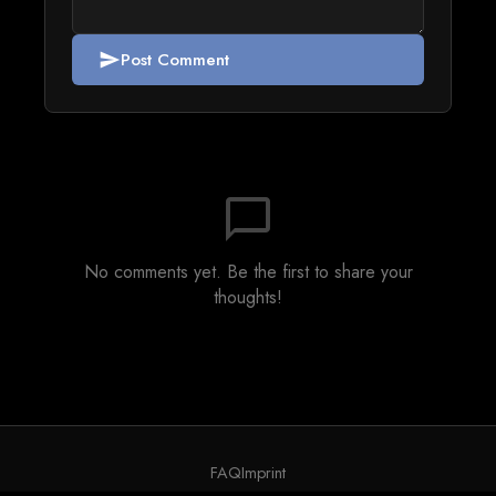
Post Comment
send
chat_bubble_outline
No comments yet. Be the first to share your
thoughts!
FAQ
Imprint