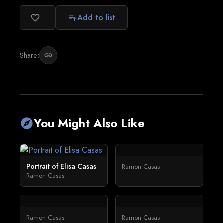
Add to list
favorite_border
playlist_add
Share:
link
You Might Also Like
explore
Portrait of Elisa Casas
Ramon Casas
Ramon Casas
Ramon Casas
Ramon Casas