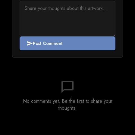
Post Comment
send
chat_bubble_outline
No comments yet. Be the first to share your
thoughts!