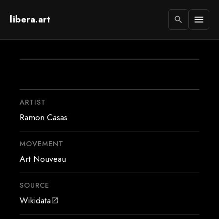
libera.art
menu
search
ARTIST
Ramon Casas
MOVEMENT
Art Nouveau
SOURCE
Wikidata
open_in_new