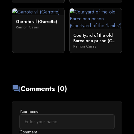
Garrote vil (Garrotte)
Ramon Casas
Courtyard of the old
Barcelona prison (C...
Ramon Casas
Comments (0)
forum
Your name
Comment