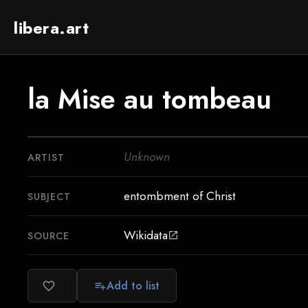
libera.art
la Mise au tombeau
Unknown
ARTIST
entombment of Christ
SUBJECT
Wikidata
SOURCE
open_in_new
Add to list
favorite_border
playlist_add