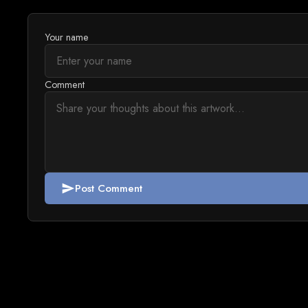
Your name
Comment
Post Comment
send