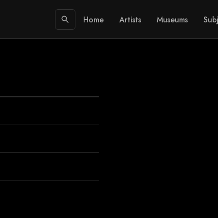
Home
Artists
Museums
Subj
search