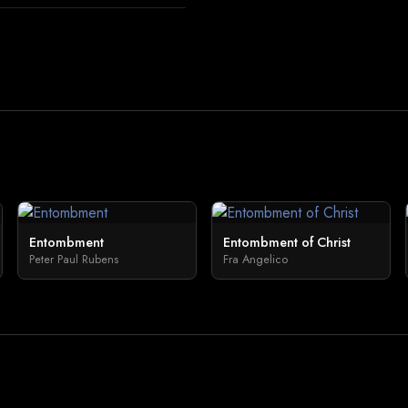
Entombment
Entombment of Christ
Peter Paul Rubens
Fra Angelico