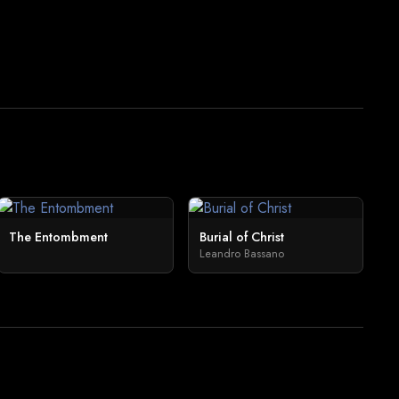
The Entombment
Burial of Christ
Leandro Bassano