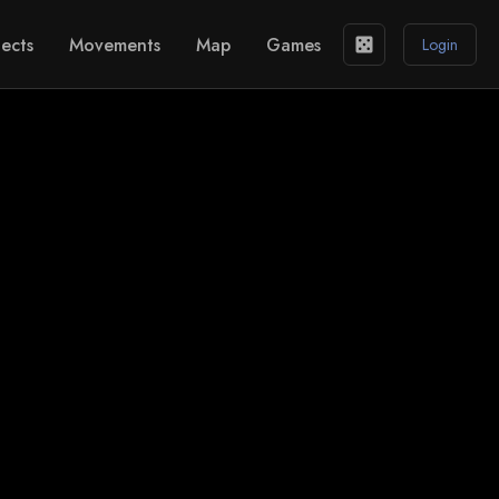
ects
Movements
Map
Games
casino
Login