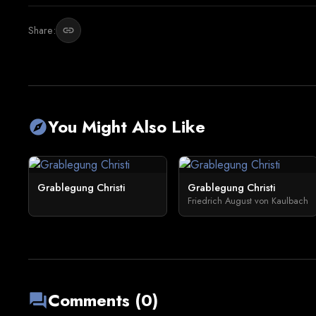
Share:
link
You Might Also Like
explore
Grablegung Christi
Grablegung Christi
Friedrich August von Kaulbach
Comments (0)
forum