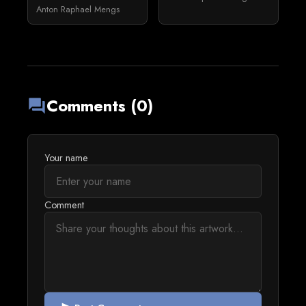
Anton Raphael Mengs
Comments (0)
forum
Your name
Comment