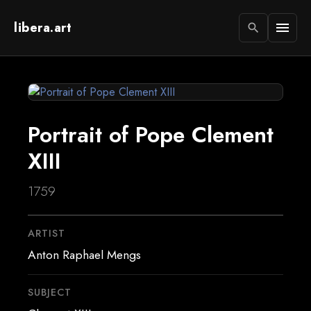
libera.art
menu
search
Portrait of Pope Clement
XIII
1759
ARTIST
Anton Raphael Mengs
SUBJECT