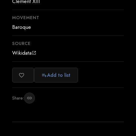
Clement XIII
MOVEMENT
Baroque
SOURCE
Wikidata
open_in_new
Add to list
favorite_border
playlist_add
Share:
link