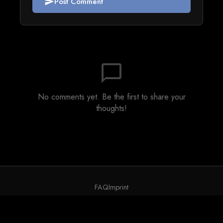
Post Comment
send
chat_bubble_outline
No comments yet. Be the first to share your
thoughts!
FAQ
Imprint