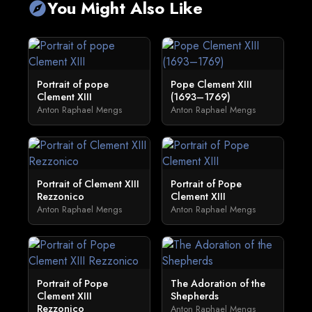
You Might Also Like
explore
Portrait of pope
Pope Clement XIII
Clement XIII
(1693–1769)
Anton Raphael Mengs
Anton Raphael Mengs
Portrait of Clement XIII
Portrait of Pope
Rezzonico
Clement XIII
Anton Raphael Mengs
Anton Raphael Mengs
Portrait of Pope
The Adoration of the
Clement XIII
Shepherds
Rezzonico
Anton Raphael Mengs