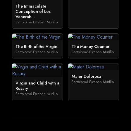
The Immaculate
Conception of Los
Venerab...
Bartolomé Esteban Murillo
The Birth of the Virgin
The Money Counter
Bartolomé Esteban Murillo
Bartolomé Esteban Murillo
Mater Dolorosa
Bartolomé Esteban Murillo
Virgin and Child with a
Rosary
Bartolomé Esteban Murillo