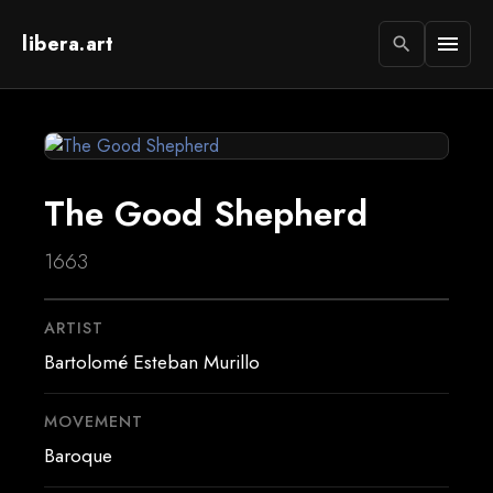
libera.art
menu
search
The Good Shepherd
1663
ARTIST
Bartolomé Esteban Murillo
MOVEMENT
Baroque