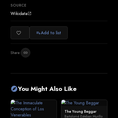
SOURCE
Wikidata
open_in_new
Add to list
favorite_border
playlist_add
Share:
link
You Might Also Like
explore
The Young Beggar
Bartolomé Esteban Murillo