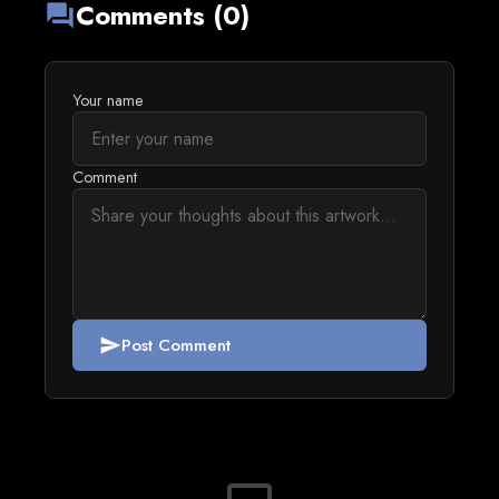
Comments (0)
forum
Your name
Comment
Post Comment
send