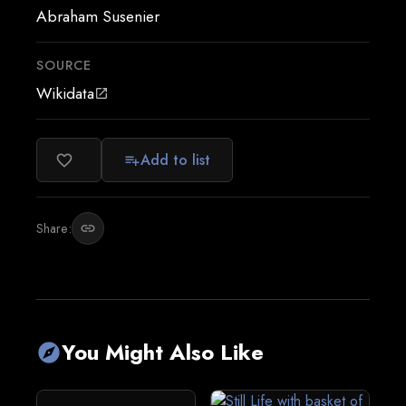
Abraham Susenier
SOURCE
Wikidata
open_in_new
Add to list
favorite_border
playlist_add
Share:
link
You Might Also Like
explore