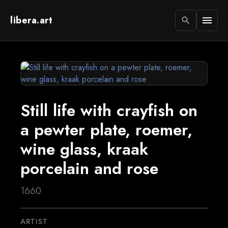
libera.art
menu
search
Still life with crayfish on
a pewter plate, roemer,
wine glass, kraak
porcelain and rose
1660
ARTIST