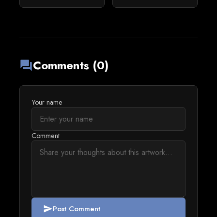
Comments (0)
forum
Your name
Comment
Post Comment
send