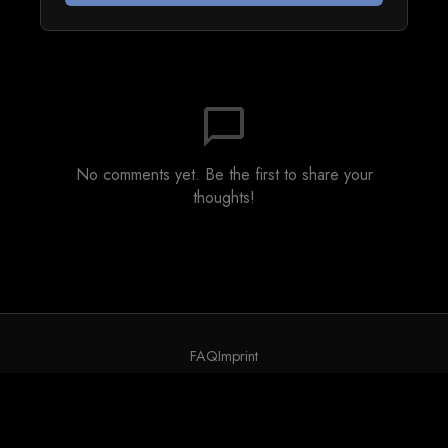
chat_bubble_outline
No comments yet. Be the first to share your
thoughts!
FAQ
Imprint