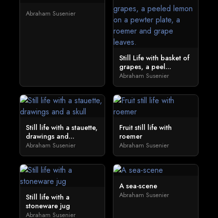
Abraham Susenier
Still Life with basket of
grapes, a peel...
Abraham Susenier
Still life with a stauette,
Fruit still life with
drawings and...
roemer
Abraham Susenier
Abraham Susenier
A sea-scene
Abraham Susenier
Still life with a
stoneware jug
Abraham Susenier