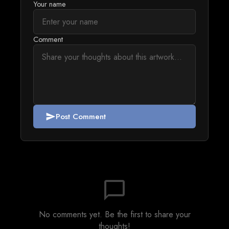
Your name
Comment
Post Comment
send
chat_bubble_outline
No comments yet. Be the first to share your
thoughts!