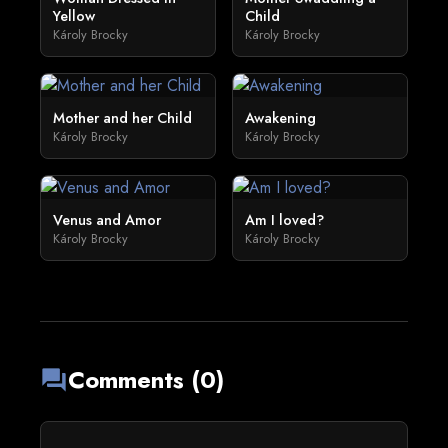
Yellow
Child
Károly Brocky
Károly Brocky
Mother and her Child
Awakening
Károly Brocky
Károly Brocky
Venus and Amor
Am I loved?
Károly Brocky
Károly Brocky
Comments (0)
forum