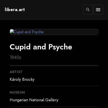
libera.art
menu
search
Cupid and Psyche
1840s
ARTIST
Károly Brocky
MUSEUM
Hungarian National Gallery