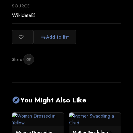
SOURCE
Wikidata
open_in_new
Add to list
favorite_border
playlist_add
Share:
link
You Might Also Like
explore
Woman Dressed in
Mother Swaddling a