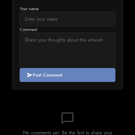
Your name
Comment
Post Comment
send
chat_bubble_outline
No comments yet. Be the first to share your