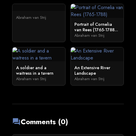
Abraham van Strij
Portrait of Cornelia
van Rees (1765-1788...
Abraham van Strij
A soldier and a
An Extensive River
waitress in a tavern
Landscape
Abraham van Strij
Abraham van Strij
Comments (0)
forum