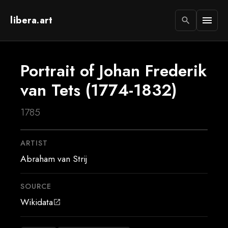
libera.art
menu
search
Portrait of Johan Frederik
van Tets (1774-1832)
1785
ARTIST
Abraham van Strij
SOURCE
Wikidata
open_in_new