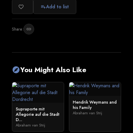
Add to list
favorite_border
playlist_add
Share:
link
You Might Also Like
explore
Hendrik Weymans and
his Family
Supraporte mit
Abraham van Strij
Allegorie auf die Stadt
D...
Abraham van Strij