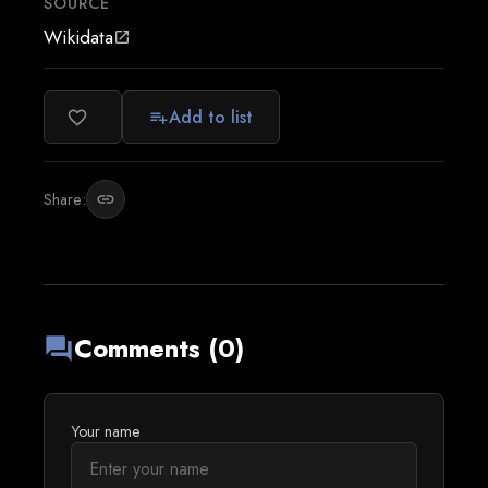
SOURCE
Wikidata
open_in_new
Add to list
favorite_border
playlist_add
Share:
link
Comments (0)
forum
Your name