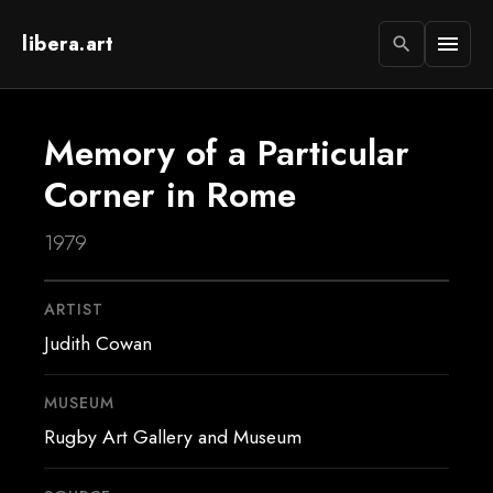
libera.art
menu
search
Memory of a Particular
Corner in Rome
1979
ARTIST
Judith Cowan
MUSEUM
Rugby Art Gallery and Museum