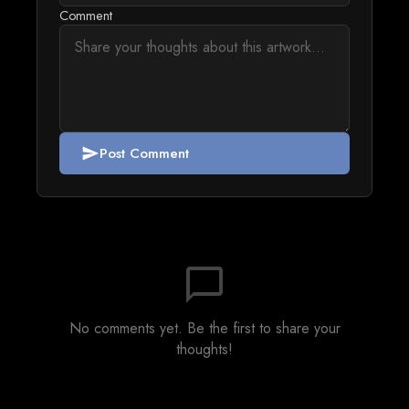
Comment
Post Comment
send
chat_bubble_outline
No comments yet. Be the first to share your
thoughts!