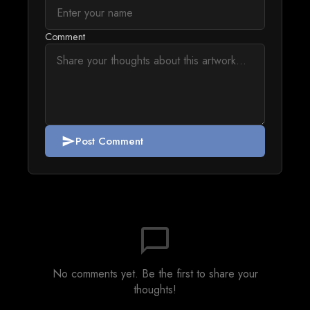
Comment
Post Comment
send
chat_bubble_outline
No comments yet. Be the first to share your
thoughts!