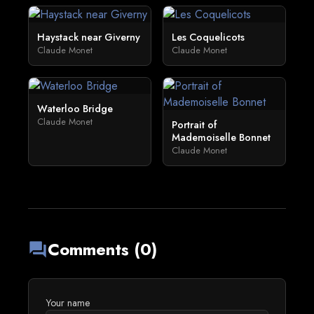
Haystack near Giverny
Les Coquelicots
Claude Monet
Claude Monet
Waterloo Bridge
Claude Monet
Portrait of
Mademoiselle Bonnet
Claude Monet
Comments (0)
forum
Your name