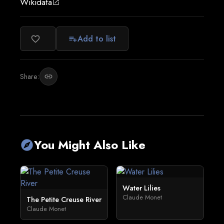
Wikidata
open_in_new
Add to list
favorite_border
playlist_add
Share:
link
You Might Also Like
explore
Water Lilies
Claude Monet
The Petite Creuse River
Claude Monet