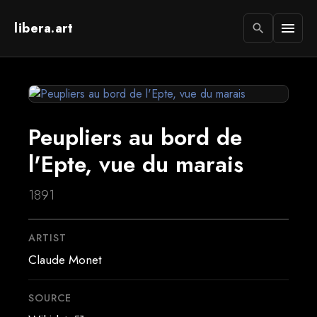
libera.art
menu
search
Peupliers au bord de
l'Epte, vue du marais
1891
ARTIST
Claude Monet
SOURCE