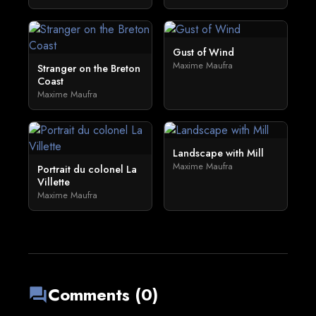
Gust of Wind
Maxime Maufra
Stranger on the Breton
Coast
Maxime Maufra
Landscape with Mill
Maxime Maufra
Portrait du colonel La
Villette
Maxime Maufra
Comments (0)
forum