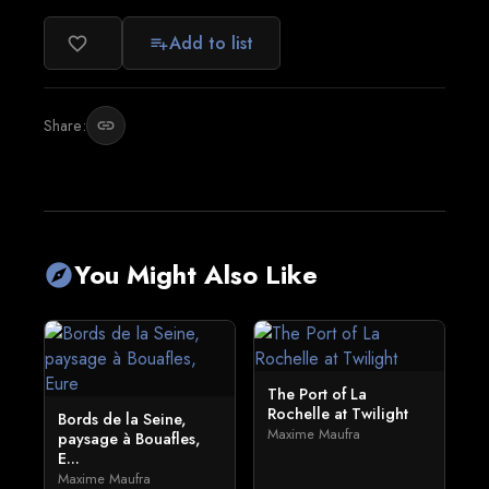
Add to list
favorite_border
playlist_add
Share:
link
You Might Also Like
explore
The Port of La
Rochelle at Twilight
Bords de la Seine,
Maxime Maufra
paysage à Bouafles,
E...
Maxime Maufra