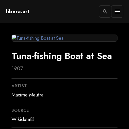
libera.art
menu
search
Tuna-fishing Boat at Sea
1907
ARTIST
Maxime Maufra
SOURCE
Wikidata
open_in_new