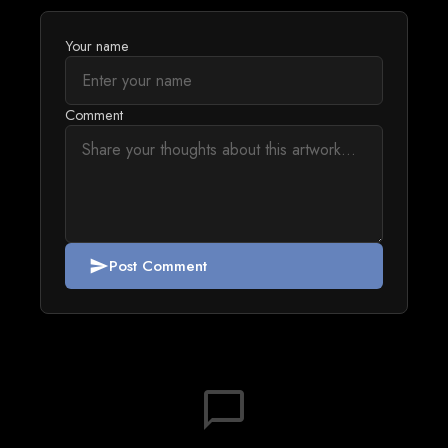
Your name
Comment
Post Comment
send
chat_bubble_outline