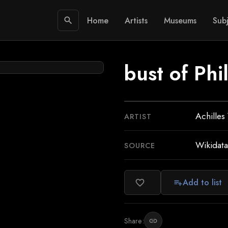
Home
Artists
Museums
Subj
search
bust of Ph
Achilles 
ARTIST
Wikidata
SOURCE
Add to list
favorite_border
playlist_add
Share:
link