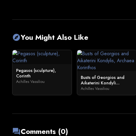
You Might Also Like
explore
Pegasos (sculpture),
Corinth
Busts of Georgios and
Achilles Vassiliou
Aikaterini Kondyli...
Achilles Vassiliou
Comments (0)
forum