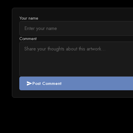
Your name
Comment
Post Comment
send