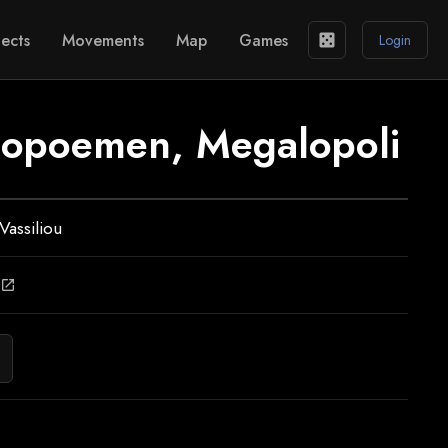
ects
Movements
Map
Games
casino
Login
ilopoemen, Megalopoli
Vassiliou
open_in_new