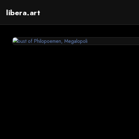
libera.art