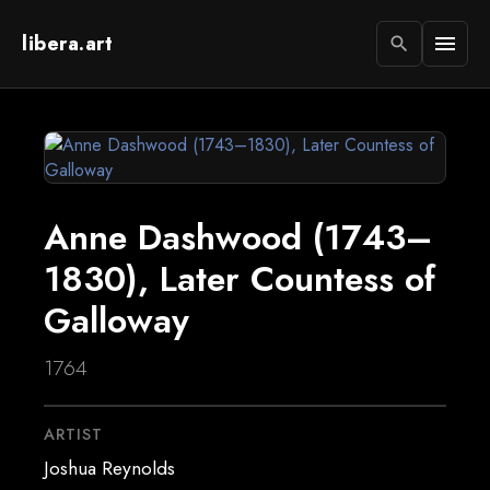
libera.art
menu
search
Anne Dashwood (1743–
1830), Later Countess of
Galloway
1764
ARTIST
Joshua Reynolds