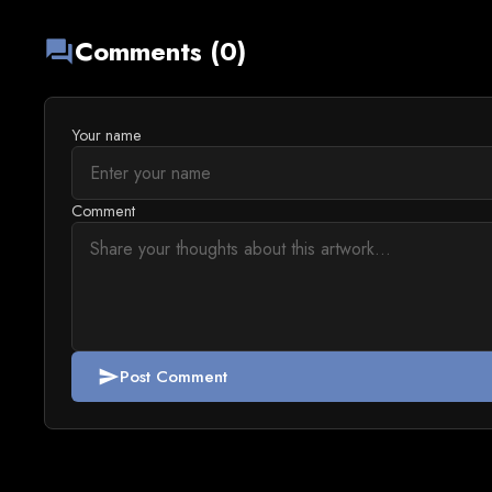
Comments (0)
forum
Your name
Comment
Post Comment
send