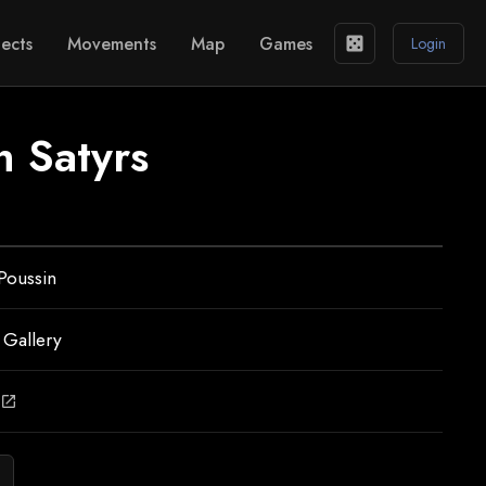
ects
Movements
Map
Games
casino
Login
 Satyrs
Poussin
 Gallery
open_in_new