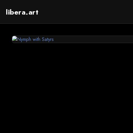
libera.art