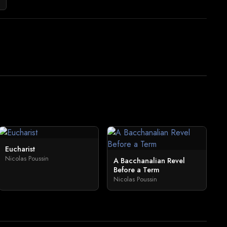
Eucharist
Nicolas Poussin
A Bacchanalian Revel
Before a Term
Nicolas Poussin