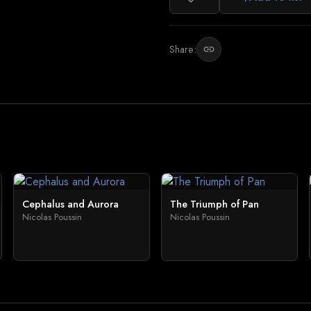
Share:
link
Cephalus and Aurora
The Triumph of Pan
Nicolas Poussin
Nicolas Poussin