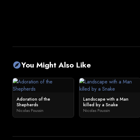
You Might Also Like
explore
Adoration of the
Landscape with a Man
Shepherds
killed by a Snake
Nicolas Poussin
Nicolas Poussin