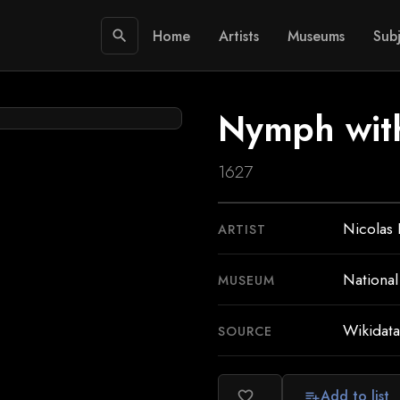
Home
Artists
Museums
Subj
search
Nymph with
1627
Nicolas 
ARTIST
National
MUSEUM
Wikidata
SOURCE
Add to list
favorite_border
playlist_add