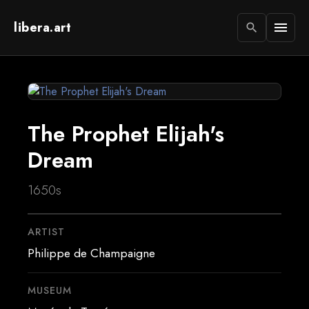
libera.art
menu
search
The Prophet Elijah's
Dream
1650s
ARTIST
Philippe de Champaigne
MUSEUM