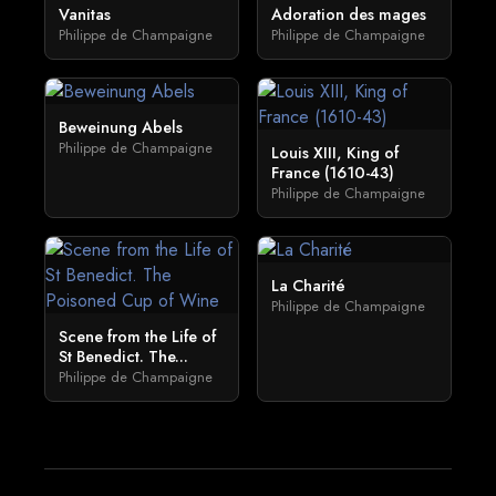
Vanitas
Adoration des mages
Philippe de Champaigne
Philippe de Champaigne
Beweinung Abels
Philippe de Champaigne
Louis XIII, King of
France (1610-43)
Philippe de Champaigne
La Charité
Philippe de Champaigne
Scene from the Life of
St Benedict. The...
Philippe de Champaigne