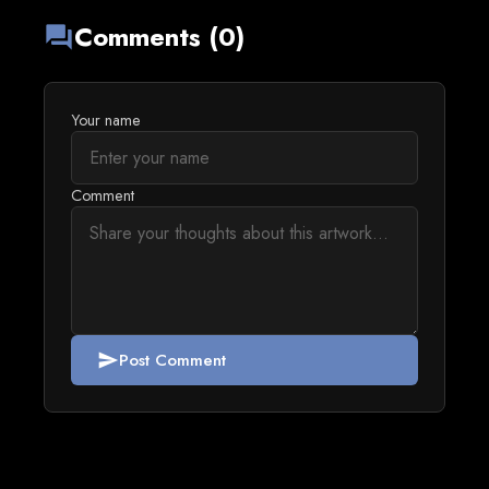
Comments (0)
forum
Your name
Comment
Post Comment
send