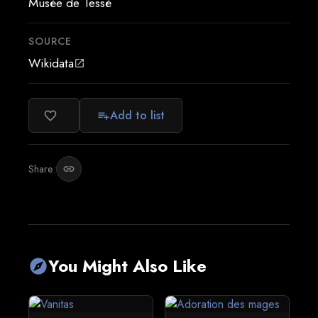
Musée de Tessé
SOURCE
Wikidata
open_in_new
Add to list
favorite_border
playlist_add
Share:
link
You Might Also Like
explore