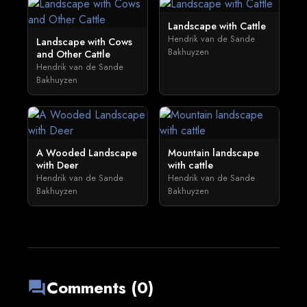
Landscape with Cattle
Hendrik van de Sande
Landscape with Cows
Bakhuyzen
and Other Cattle
Hendrik van de Sande
Bakhuyzen
A Wooded Landscape
Mountain landscape
with Deer
with cattle
Hendrik van de Sande
Hendrik van de Sande
Bakhuyzen
Bakhuyzen
Comments (0)
forum