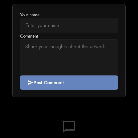
Your name
Comment
Post Comment
send
chat_bubble_outline