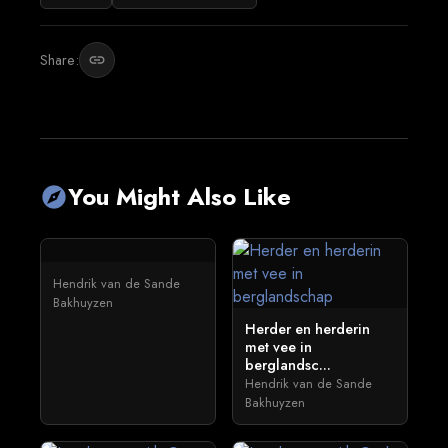
Share:
link
You Might Also Like
explore
Hendrik van de Sande
Bakhuyzen
Herder en herderin
met vee in
berglandsc...
Hendrik van de Sande
Bakhuyzen