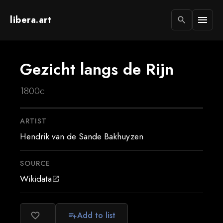
libera.art
menu
search
Gezicht langs de Rijn
1800c
ARTIST
Hendrik van de Sande Bakhuyzen
SOURCE
Wikidata
open_in_new
Add to list
favorite_border
playlist_add