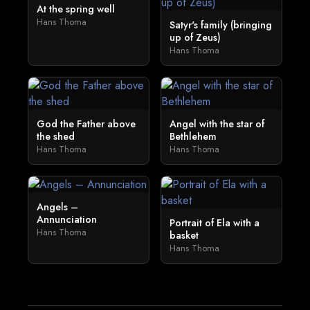
At the spring well
Hans Thoma
Satyr's family (bringing
up of Zeus)
Hans Thoma
God the Father above
Angel with the star of
the shed
Bethlehem
Hans Thoma
Hans Thoma
Angels –
Annunciation
Portrait of Ela with a
Hans Thoma
basket
Hans Thoma