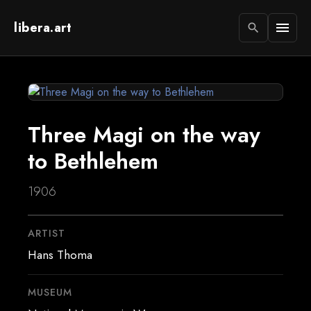
libera.art
menu
search
Three Magi on the way
to Bethlehem
1906
ARTIST
Hans Thoma
MUSEUM