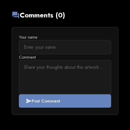
Comments (0)
forum
Your name
Comment
Post Comment
send