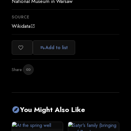
National Museum in Warsaw
SOURCE
Wikidata
open_in_new
Add to list
favorite_border
playlist_add
Share:
link
You Might Also Like
explore