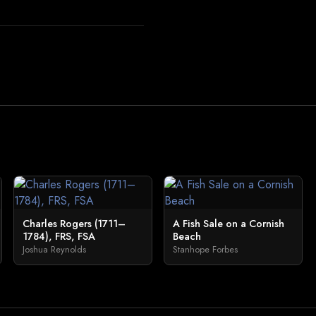
Charles Rogers (1711–
A Fish Sale on a Cornish
1784), FRS, FSA
Beach
Joshua Reynolds
Stanhope Forbes