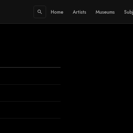
Home
Artists
Museums
Subj
search