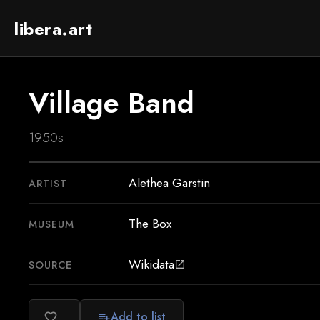
libera.art
Village Band
1950s
Alethea Garstin
ARTIST
The Box
MUSEUM
Wikidata
SOURCE
open_in_new
Add to list
favorite_border
playlist_add