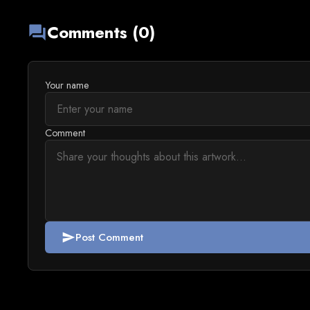
Comments (0)
forum
Your name
Comment
Post Comment
send