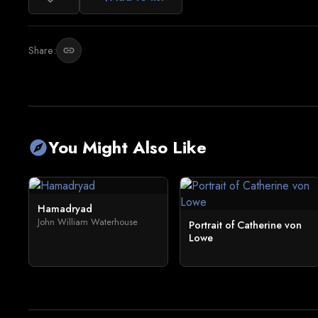
Share:
link
You Might Also Like
explore
Hamadryad
John William Waterhouse
Portrait of Catherine von
Lowe