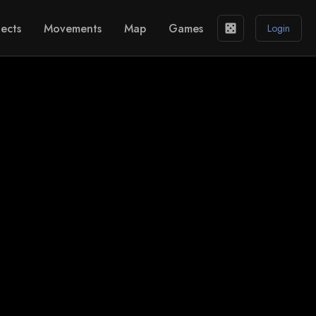
ects
Movements
Map
Games
casino
Login