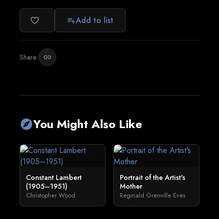
Add to list
favorite_border
playlist_add
Share:
link
You Might Also Like
explore
Constant Lambert
Portrait of the Artist's
(1905–1951)
Mother
Christopher Wood
Reginald Grenville Eves