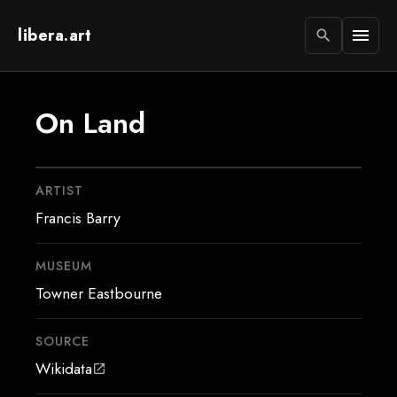
libera.art
menu
search
On Land
ARTIST
Francis Barry
MUSEUM
Towner Eastbourne
SOURCE
Wikidata
open_in_new