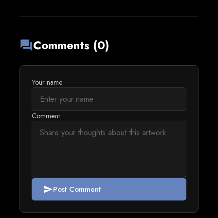
Comments (0)
forum
Your name
Comment
Post Comment
send