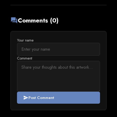
Comments (0)
forum
Your name
Comment
Post Comment
send