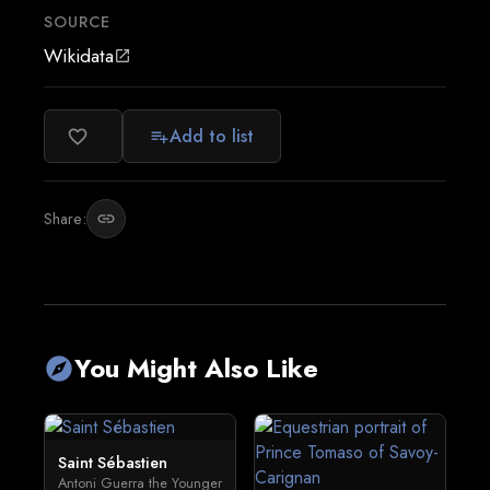
SOURCE
Wikidata
open_in_new
Add to list
favorite_border
playlist_add
Share:
link
You Might Also Like
explore
Saint Sébastien
Antoni Guerra the Younger