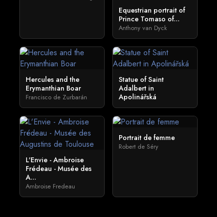
Equestrian portrait of
Prince Tomaso of...
Anthony van Dyck
Hercules and the
Statue of Saint
Erymanthian Boar
Adalbert in
Apolinářská
Francisco de Zurbarán
Portrait de femme
Robert de Séry
L'Envie - Ambroise
Frédeau - Musée des
A...
Ambroise Fredeau