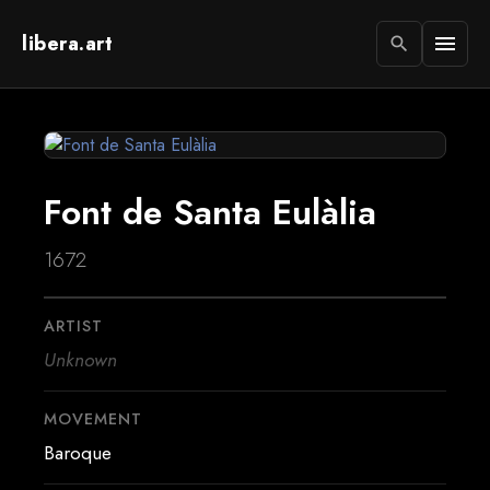
libera.art
menu
search
Font de Santa Eulàlia
1672
ARTIST
Unknown
MOVEMENT
Baroque