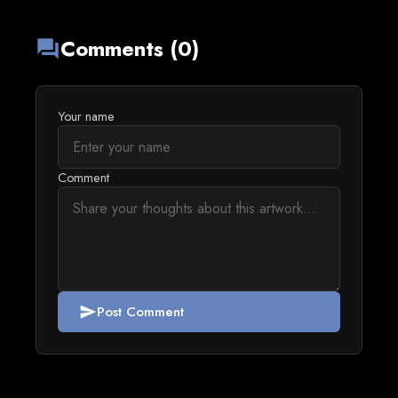
Comments (0)
forum
Your name
Comment
Post Comment
send