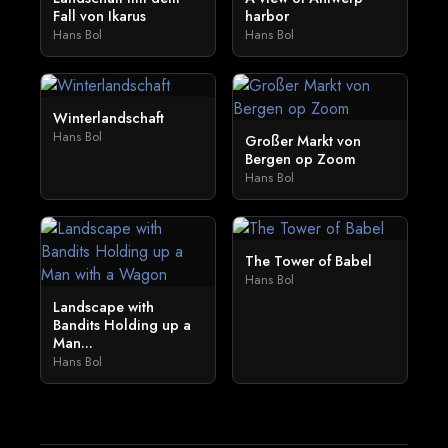
Fall von Ikarus
harbor
Hans Bol
Hans Bol
Winterlandschaft
Hans Bol
Großer Markt von
Bergen op Zoom
Hans Bol
The Tower of Babel
Hans Bol
Landscape with
Bandits Holding up a
Man...
Hans Bol