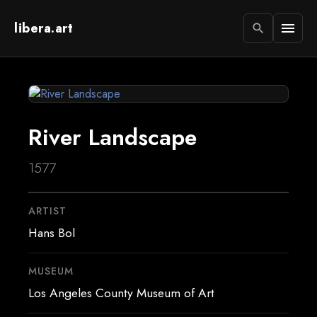
libera.art
menu
search
River Landscape
1577
ARTIST
Hans Bol
MUSEUM
Los Angeles County Museum of Art