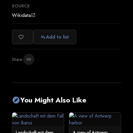
SOURCE
Wikidata
open_in_new
Add to list
favorite_border
playlist_add
Share:
link
You Might Also Like
explore
Landschaft mit dem
A view of Antwerp