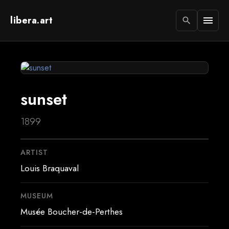
libera.art
menu
search
sunset
1899
ARTIST
Louis Braquaval
MUSEUM
Musée Boucher-de-Perthes