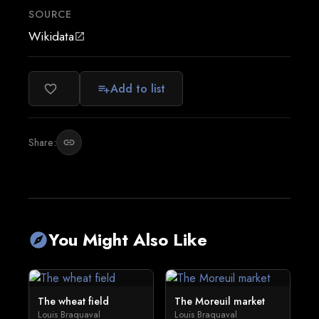
SOURCE
Wikidata
open_in_new
Add to list
favorite_border
playlist_add
Share:
link
You Might Also Like
explore
The wheat field
The Moreuil market
Louis Braquaval
Louis Braquaval