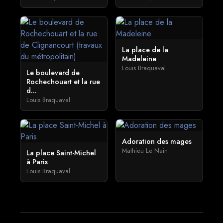
La place de la
Madeleine
Louis Braquaval
Le boulevard de
Rochechouart et la rue
d...
Louis Braquaval
Adoration des mages
Mathieu Le Nain
La place Saint-Michel
à Paris
Louis Braquaval