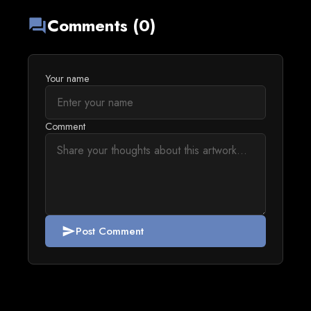
Comments (0)
forum
Your name
Comment
Post Comment
send