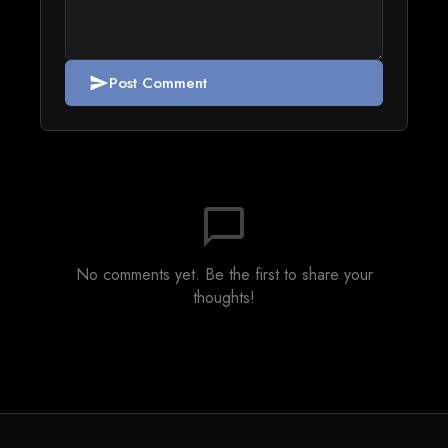
Post Comment
send
chat_bubble_outline
No comments yet. Be the first to share your
thoughts!