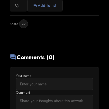
Add to list
favorite_border
playlist_add
Share:
link
Comments (0)
forum
Your name
Comment