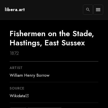
libera.art
menu
search
Fishermen on the Stade,
Hastings, East Sussex
1872
ARTIST
William Henry Borrow
SOURCE
Wikidata
open_in_new