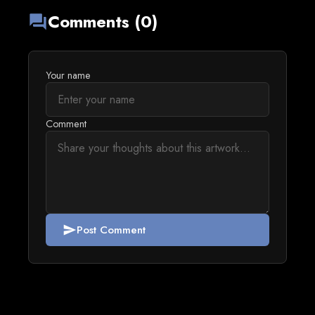
Comments (0)
forum
Your name
Comment
Post Comment
send