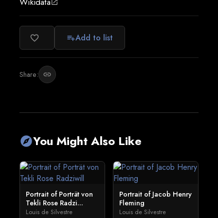
Wikidata
open_in_new
Add to list
favorite_border
playlist_add
Share:
link
You Might Also Like
explore
Portrait of Porträt von
Portrait of Jacob Henry
Tekli Rose Radzi...
Fleming
Louis de Silvestre
Louis de Silvestre