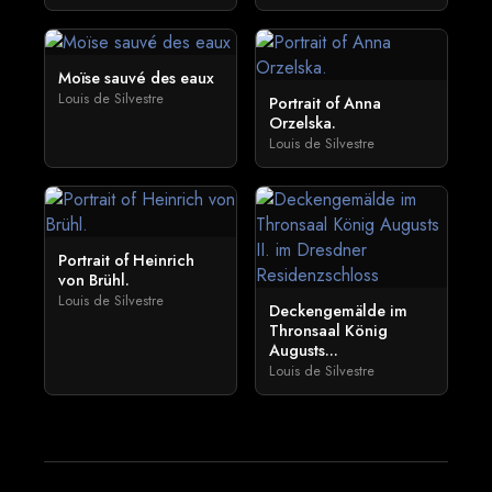
Moïse sauvé des eaux
Louis de Silvestre
Portrait of Anna
Orzelska.
Louis de Silvestre
Portrait of Heinrich
von Brühl.
Louis de Silvestre
Deckengemälde im
Thronsaal König
Augusts...
Louis de Silvestre