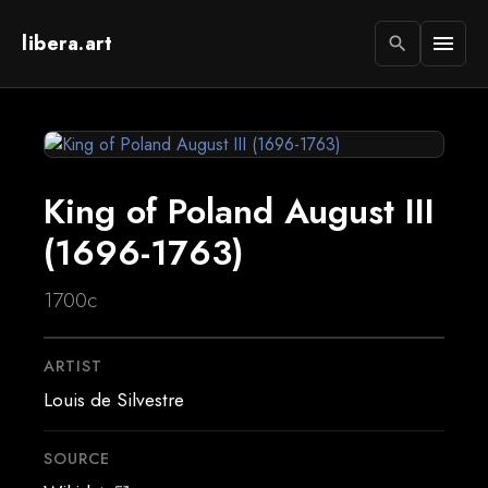
libera.art
menu
search
King of Poland August III
(1696-1763)
1700c
ARTIST
Louis de Silvestre
SOURCE