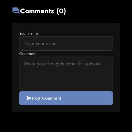
Comments (0)
forum
Your name
Comment
Post Comment
send