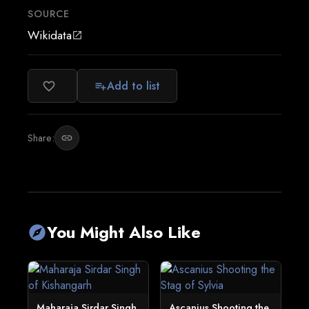
SOURCE
Wikidata
open_in_new
Add to list
favorite_border
playlist_add
Share:
link
You Might Also Like
explore
Maharaja Sirdar Singh
Ascanius Shooting the