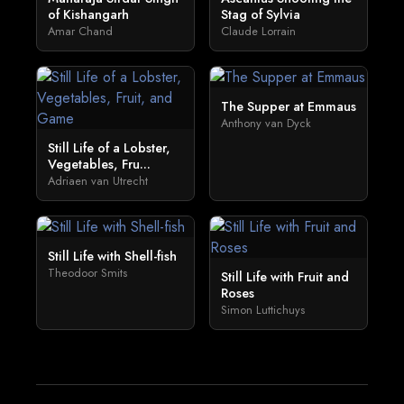
of Kishangarh
Stag of Sylvia
Amar Chand
Claude Lorrain
The Supper at Emmaus
Anthony van Dyck
Still Life of a Lobster,
Vegetables, Fru...
Adriaen van Utrecht
Still Life with Shell-fish
Theodoor Smits
Still Life with Fruit and
Roses
Simon Luttichuys