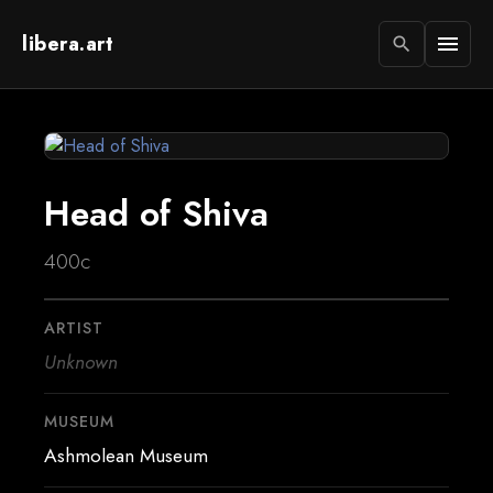
libera.art
menu
search
Head of Shiva
400c
ARTIST
Unknown
MUSEUM
Ashmolean Museum