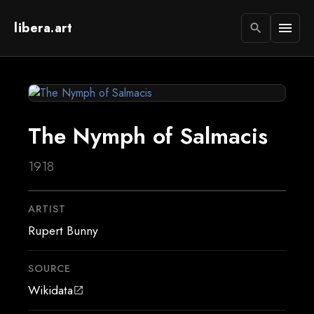
libera.art
menu
search
The Nymph of Salmacis
1918
ARTIST
Rupert Bunny
SOURCE
Wikidata
open_in_new