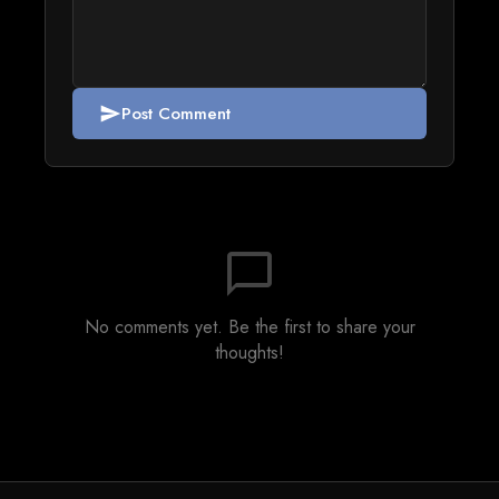
Post Comment
send
chat_bubble_outline
No comments yet. Be the first to share your
thoughts!