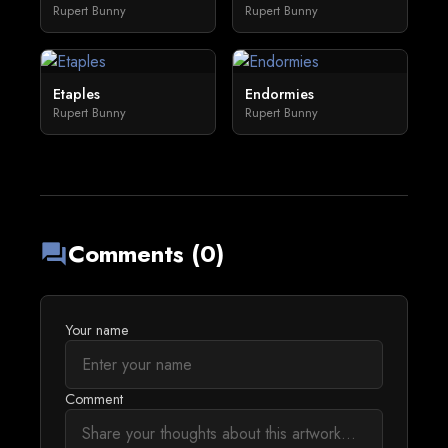
Rupert Bunny
Rupert Bunny
Etaples
Endormies
Rupert Bunny
Rupert Bunny
Comments (0)
forum
Your name
Comment