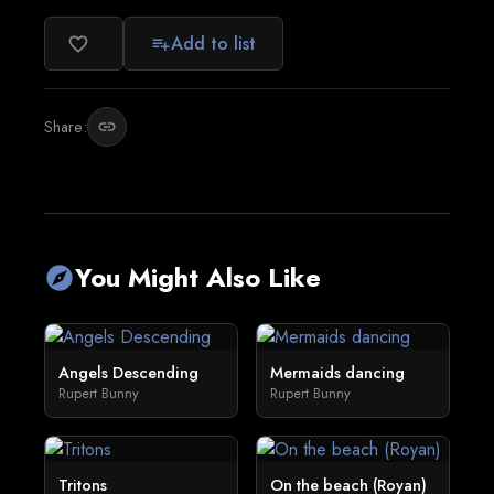
Add to list
favorite_border
playlist_add
Share:
link
You Might Also Like
explore
Angels Descending
Mermaids dancing
Rupert Bunny
Rupert Bunny
Tritons
On the beach (Royan)