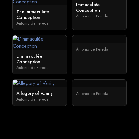
Immaculate
Conception
The Immaculate
Antonio de Pereda
Conception
Antonio de Pereda
Antonio de Pereda
L'Immaculée
Conception
Antonio de Pereda
Allegory of Vanity
Antonio de Pereda
Antonio de Pereda