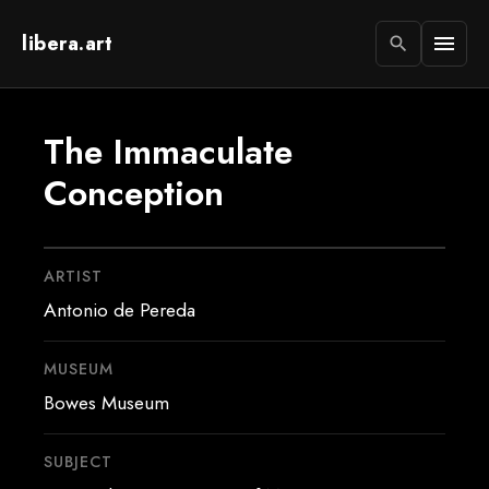
libera.art
menu
search
The Immaculate
Conception
ARTIST
Antonio de Pereda
MUSEUM
Bowes Museum
SUBJECT