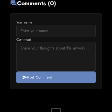
Comments (0)
forum
Your name
Comment
Post Comment
send