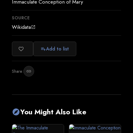
Immaculate Conception of Mary
SOURCE
Wikidata
open_in_new
Add to list
favorite_border
playlist_add
Share:
link
You Might Also Like
explore