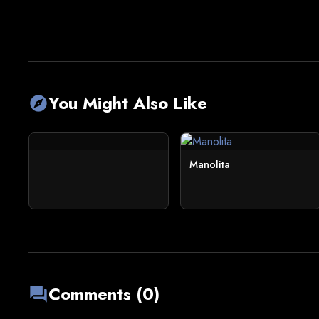
You Might Also Like
explore
Manolita
Comments (0)
forum