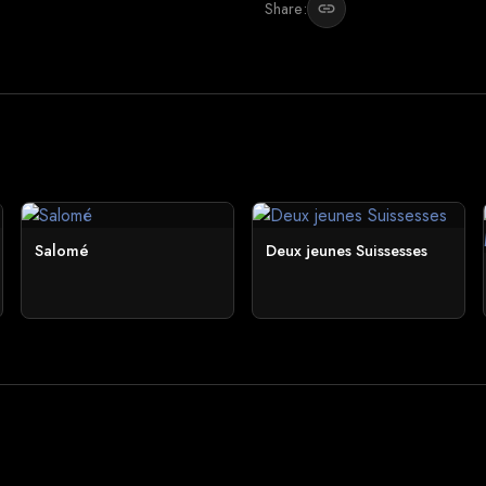
Share:
link
Salomé
Deux jeunes Suissesses