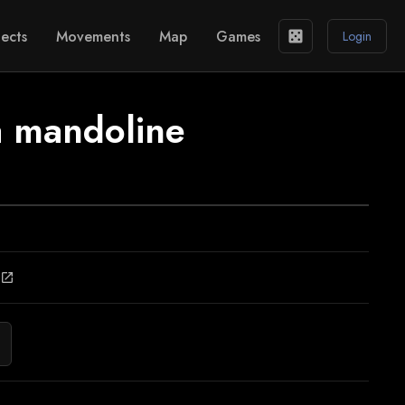
ects
Movements
Map
Games
casino
Login
a mandoline
open_in_new