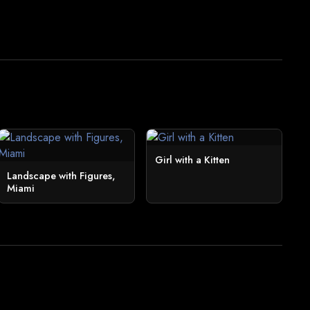
Girl with a Kitten
Landscape with Figures,
Miami