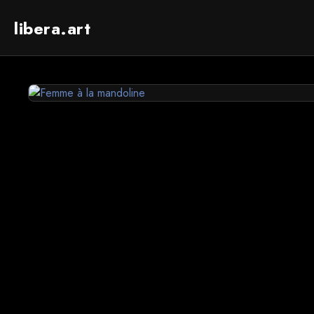
libera.art