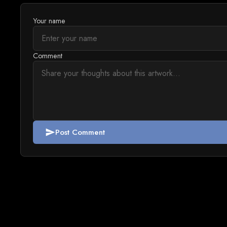
Your name
Comment
Post Comment
send