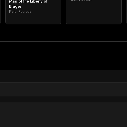
Map of the Liberty of
Bruges
Pieter Pourbus