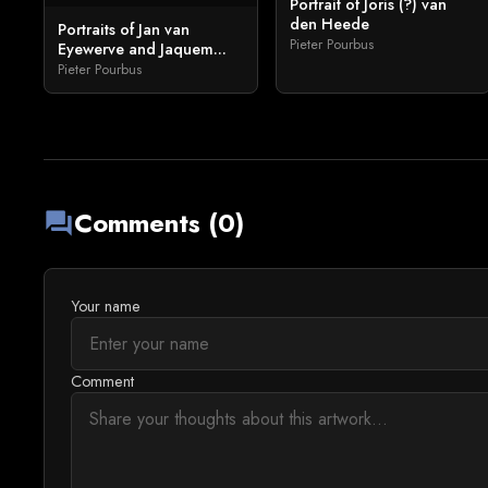
Portrait of Joris (?) van
den Heede
Portraits of Jan van
Pieter Pourbus
Eyewerve and Jaquem...
Pieter Pourbus
Comments (0)
forum
Your name
Comment