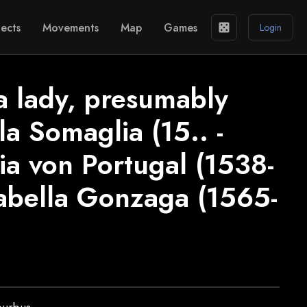
ects
Movements
Map
Games
casino
Login
 a lady, presumably
a Somaglia (15.. -
ia von Portugal (1538-
sabella Gonzaga (1565-