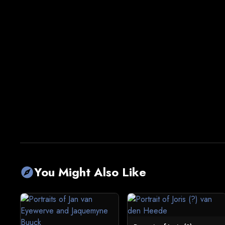
You Might Also Like
explore