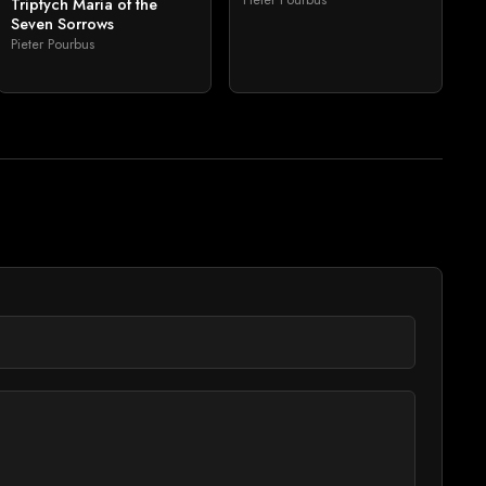
Triptych Maria of the
Seven Sorrows
Pieter Pourbus