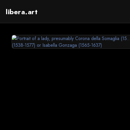
libera.art