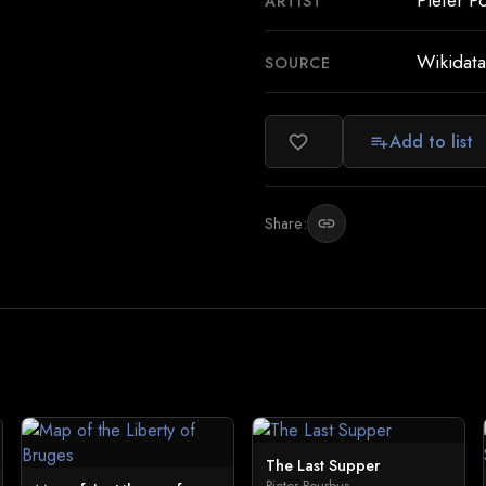
Pieter P
ARTIST
Wikidata
SOURCE
Add to list
favorite_border
playlist_add
Share:
link
The Last Supper
Pieter Pourbus