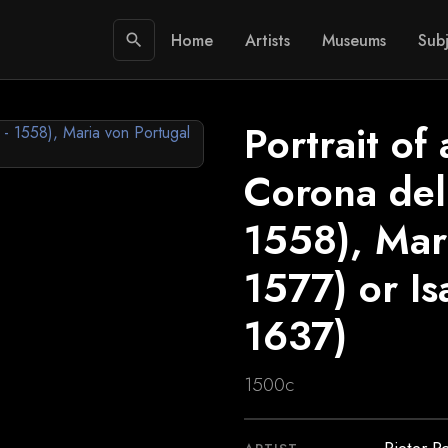
Home
Artists
Museums
Subj
search
Portrait of
Corona dell
1558), Mar
1577) or I
1637)
1500c