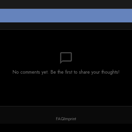
chat_bubble_outline
No comments yet. Be the first to share your thoughts!
FAQ
Imprint