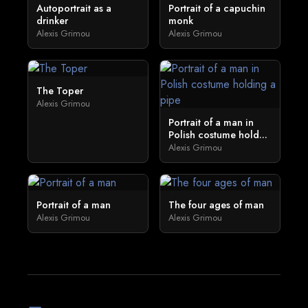
Autoportrait as a
Portrait of a capuchin
drinker
monk
Alexis Grimou
Alexis Grimou
The Toper
Alexis Grimou
Portrait of a man in
Polish costume hold...
Alexis Grimou
Portrait of a man
The four ages of man
Alexis Grimou
Alexis Grimou