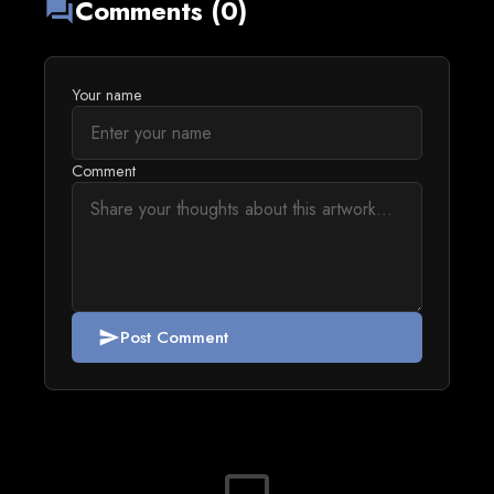
Comments (0)
forum
Your name
Comment
Post Comment
send