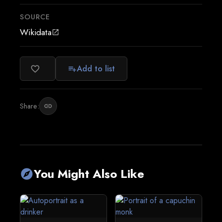
SOURCE
Wikidata
open_in_new
Add to list
favorite_border
playlist_add
Share:
link
You Might Also Like
explore