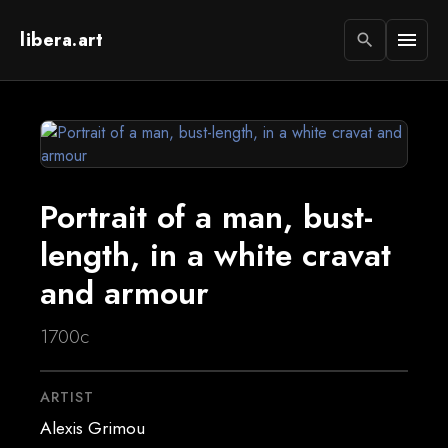
libera.art
menu
search
Portrait of a man, bust-
length, in a white cravat
and armour
1700c
ARTIST
Alexis Grimou