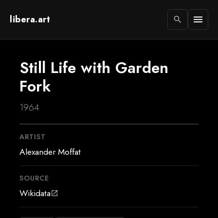
libera.art
menu
search
Still Life with Garden
Fork
1964
ARTIST
Alexander Moffat
SOURCE
Wikidata
open_in_new