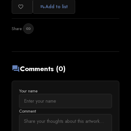
Add to list
favorite_border
playlist_add
Share:
link
Comments (0)
forum
Your name
Comment