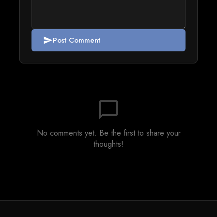
Post Comment
send
chat_bubble_outline
No comments yet. Be the first to share your
thoughts!