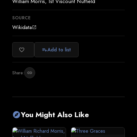
William Morris, 1st Viscount Nuffield
SOURCE
Wikidata
open_in_new
Add to list
favorite_border
playlist_add
Share:
link
You Might Also Like
explore