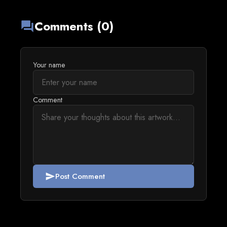
Comments (0)
forum
Your name
Comment
Post Comment
send