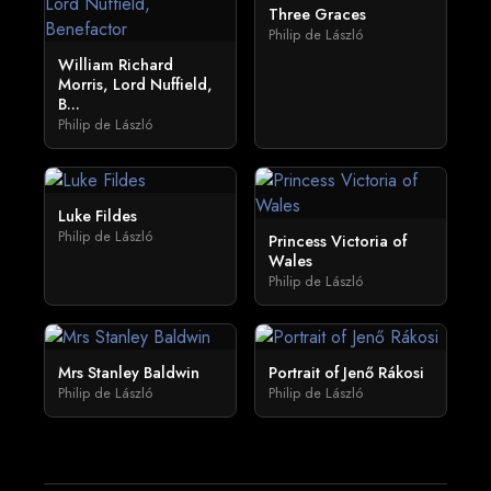
Three Graces
Philip de László
William Richard
Morris, Lord Nuffield,
B...
Philip de László
Luke Fildes
Philip de László
Princess Victoria of
Wales
Philip de László
Mrs Stanley Baldwin
Portrait of Jenő Rákosi
Philip de László
Philip de László