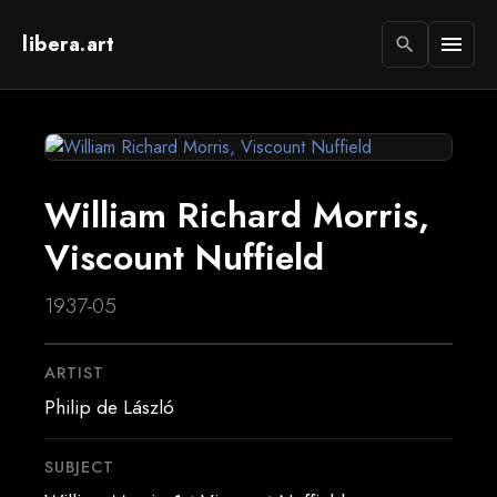
libera.art
menu
search
William Richard Morris,
Viscount Nuffield
1937-05
ARTIST
Philip de László
SUBJECT